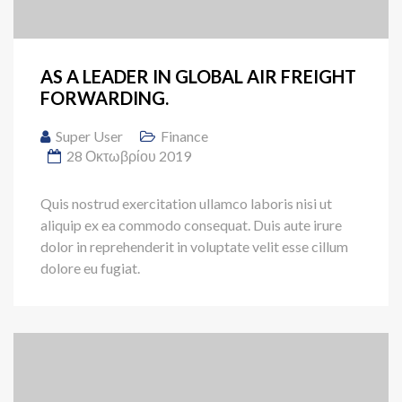
AS A LEADER IN GLOBAL AIR FREIGHT
FORWARDING.
Super User
Finance
28 Οκτωβρίου 2019
Quis nostrud exercitation ullamco laboris nisi ut
aliquip ex ea commodo consequat. Duis aute irure
dolor in reprehenderit in voluptate velit esse cillum
dolore eu fugiat.