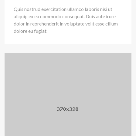
Quis nostrud exercitation ullamco laboris nisi ut
aliquip ex ea commodo consequat. Duis aute irure
dolor in reprehenderit in voluptate velit esse cillum
dolore eu fugiat.