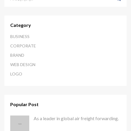
Category
BUSINESS
CORPORATE
BRAND
WEB DESIGN
LOGO
Popular Post
As a leader in global air freight forwarding.