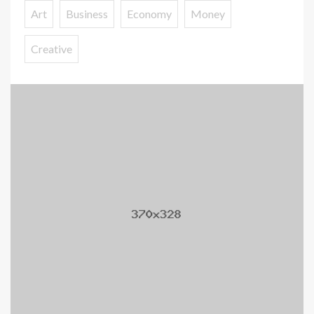
Art
Business
Economy
Money
Creative