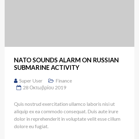
NATO SOUNDS ALARM ON RUSSIAN
SUBMARINE ACTIVITY
Super User
Finance
28 Οκτωβρίου 2019
Quis nostrud exercitation ullamco laboris nisi ut
aliquip ex ea commodo consequat. Duis aute irure
dolor in reprehenderit in voluptate velit esse cillum
dolore eu fugiat.