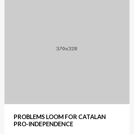
PROBLEMS LOOM FOR CATALAN
PRO-INDEPENDENCE