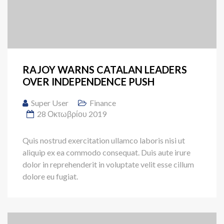
RAJOY WARNS CATALAN LEADERS
OVER INDEPENDENCE PUSH
Super User
Finance
28 Οκτωβρίου 2019
Quis nostrud exercitation ullamco laboris nisi ut
aliquip ex ea commodo consequat. Duis aute irure
dolor in reprehenderit in voluptate velit esse cillum
dolore eu fugiat.