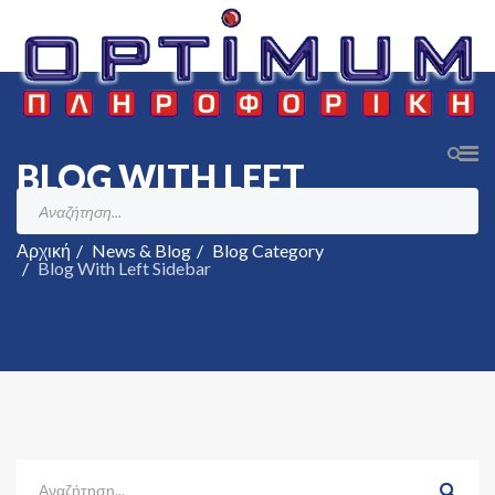
BLOG WITH LEFT
SIDEBAR
Αρχική
News & Blog
Blog Category
Blog With Left Sidebar