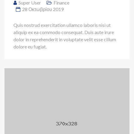
Super User
Finance
28 Οκτωβρίου 2019
Quis nostrud exercitation ullamco laboris nisi ut
aliquip ex ea commodo consequat. Duis aute irure
dolor in reprehenderit in voluptate velit esse cillum
dolore eu fugiat.