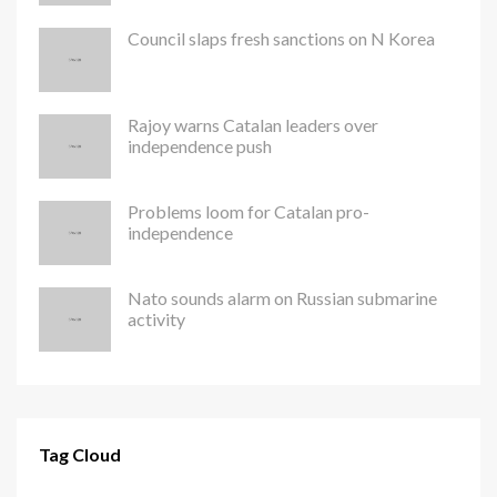
Council slaps fresh sanctions on N Korea
Rajoy warns Catalan leaders over
independence push
Problems loom for Catalan pro-
independence
Nato sounds alarm on Russian submarine
activity
Tag Cloud