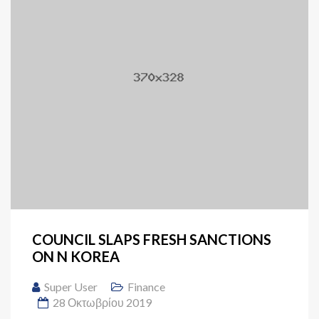
COUNCIL SLAPS FRESH SANCTIONS
ON N KOREA
Super User
Finance
28 Οκτωβρίου 2019